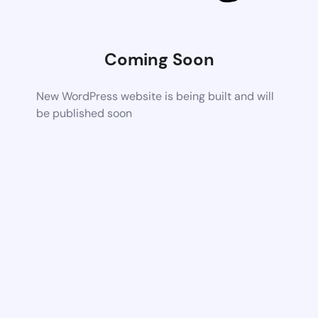
Coming Soon
New WordPress website is being built and will
be published soon