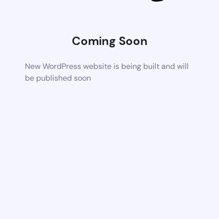
Coming Soon
New WordPress website is being built and will
be published soon