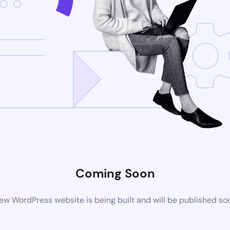
Coming Soon
ew WordPress website is being built and will be published so