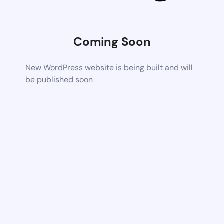
Coming Soon
New WordPress website is being built and will
be published soon