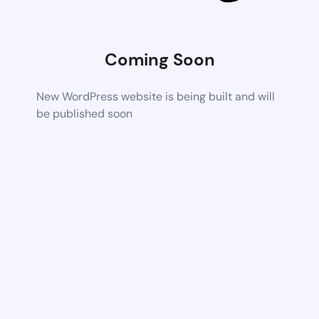
Coming Soon
New WordPress website is being built and will
be published soon