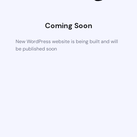
Coming Soon
New WordPress website is being built and will
be published soon