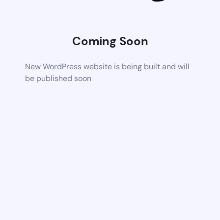
Coming Soon
New WordPress website is being built and will
be published soon