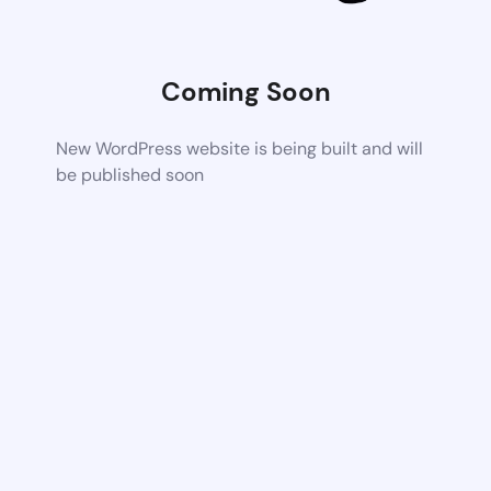
Coming Soon
New WordPress website is being built and will
be published soon