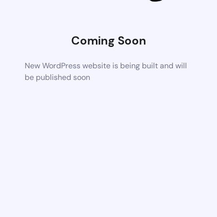
Coming Soon
New WordPress website is being built and will
be published soon