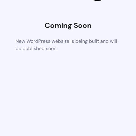
Coming Soon
New WordPress website is being built and will
be published soon