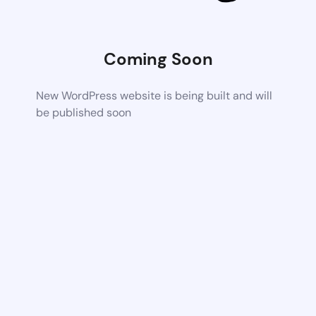
Coming Soon
New WordPress website is being built and will
be published soon