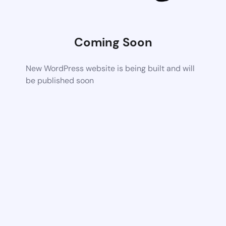
Coming Soon
New WordPress website is being built and will
be published soon