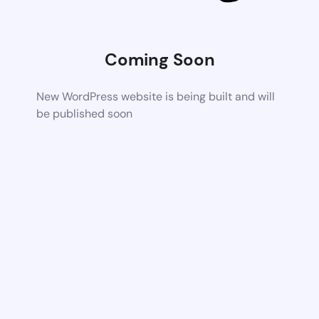
Coming Soon
New WordPress website is being built and will
be published soon