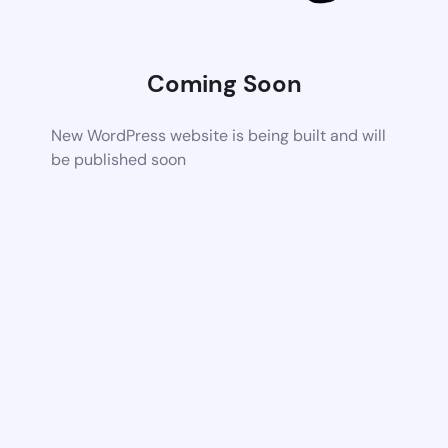
Coming Soon
New WordPress website is being built and will
be published soon