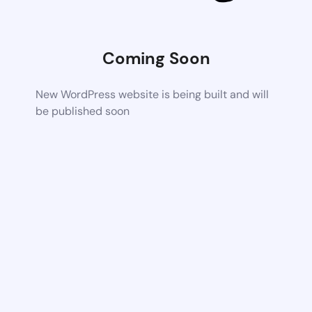
Coming Soon
New WordPress website is being built and will
be published soon