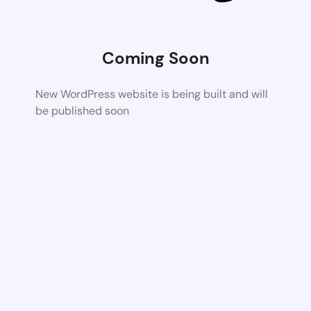
Coming Soon
New WordPress website is being built and will
be published soon