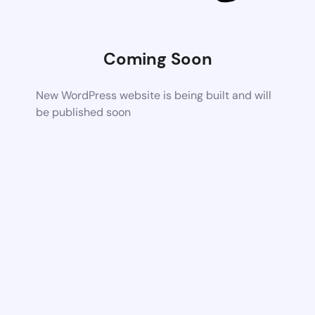
Coming Soon
New WordPress website is being built and will
be published soon