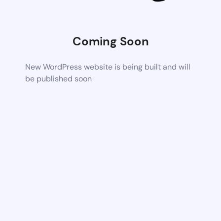
Coming Soon
New WordPress website is being built and will
be published soon