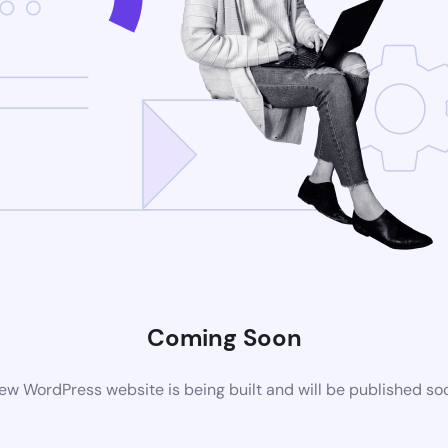
Coming Soon
ew WordPress website is being built and will be published so