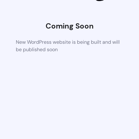
Coming Soon
New WordPress website is being built and will
be published soon