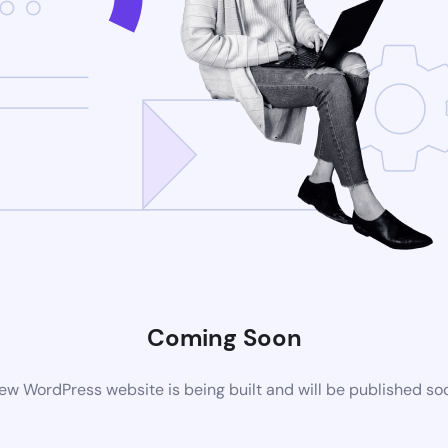
Coming Soon
ew WordPress website is being built and will be published so