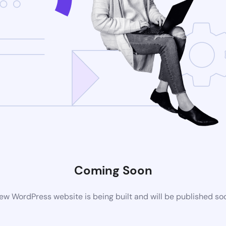
Coming Soon
ew WordPress website is being built and will be published so