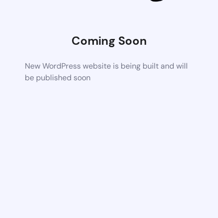
Coming Soon
New WordPress website is being built and will
be published soon