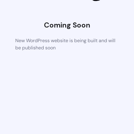
Coming Soon
New WordPress website is being built and will
be published soon