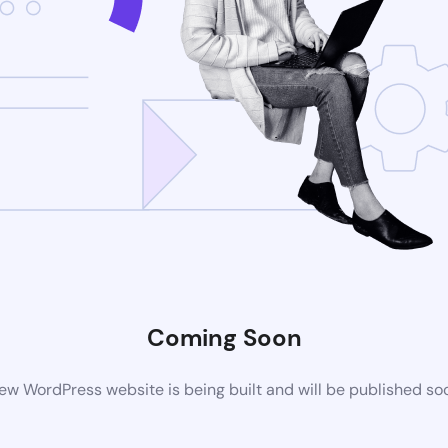
Coming Soon
ew WordPress website is being built and will be published so