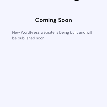
Coming Soon
New WordPress website is being built and will
be published soon