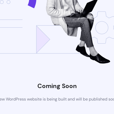
Coming Soon
ew WordPress website is being built and will be published so