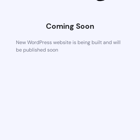
Coming Soon
New WordPress website is being built and will
be published soon