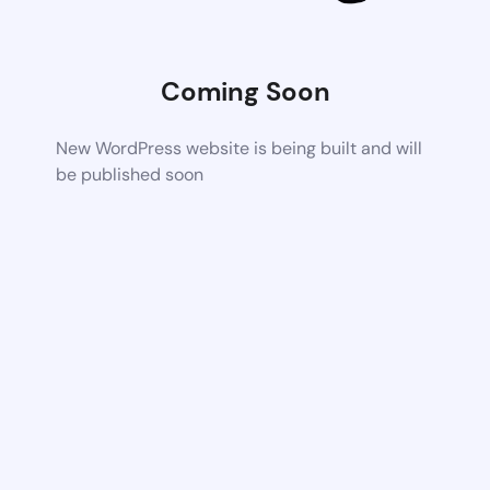
Coming Soon
New WordPress website is being built and will
be published soon