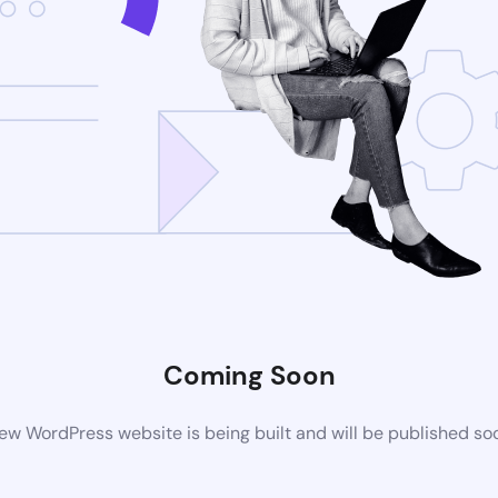
Coming Soon
ew WordPress website is being built and will be published so