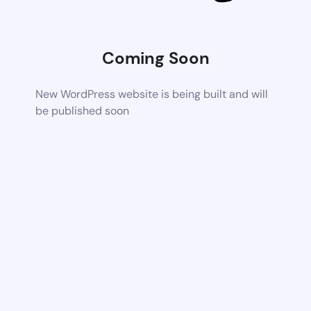
Coming Soon
New WordPress website is being built and will
be published soon