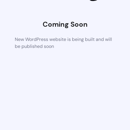
Coming Soon
New WordPress website is being built and will
be published soon