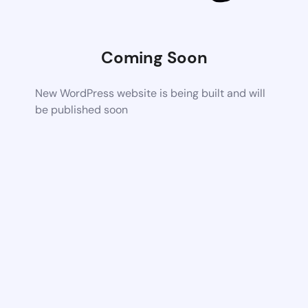
Coming Soon
New WordPress website is being built and will
be published soon