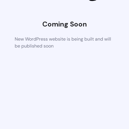
Coming Soon
New WordPress website is being built and will
be published soon