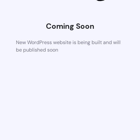
Coming Soon
New WordPress website is being built and will
be published soon