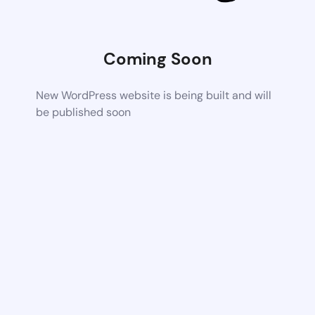
Coming Soon
New WordPress website is being built and will
be published soon