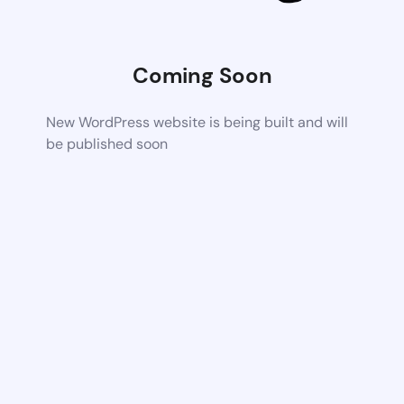
Coming Soon
New WordPress website is being built and will
be published soon