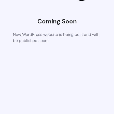
Coming Soon
New WordPress website is being built and will
be published soon