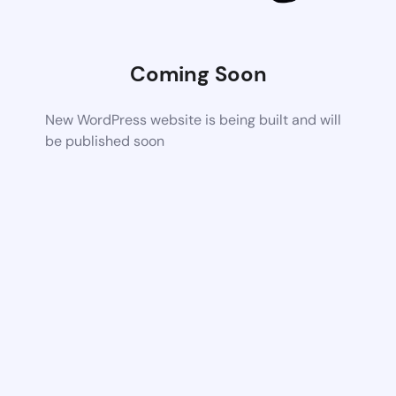
Coming Soon
New WordPress website is being built and will
be published soon