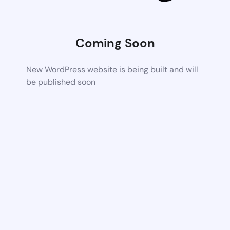
Coming Soon
New WordPress website is being built and will
be published soon