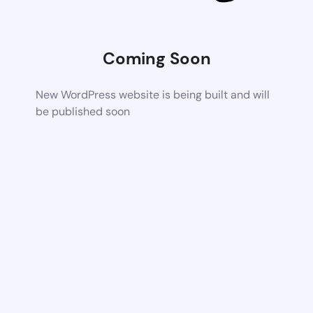
Coming Soon
New WordPress website is being built and will
be published soon