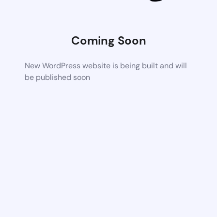
Coming Soon
New WordPress website is being built and will
be published soon