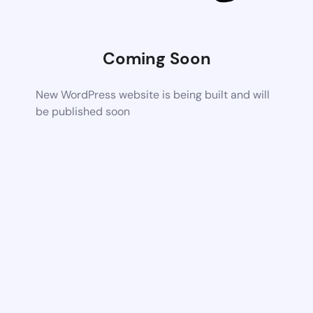
Coming Soon
New WordPress website is being built and will
be published soon