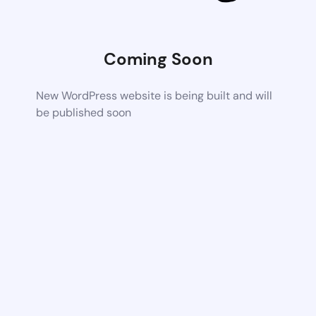
Coming Soon
New WordPress website is being built and will
be published soon