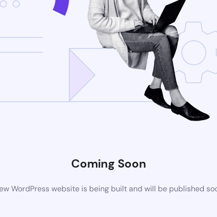
Coming Soon
ew WordPress website is being built and will be published so