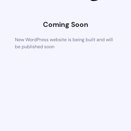
Coming Soon
New WordPress website is being built and will
be published soon