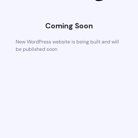
Coming Soon
New WordPress website is being built and will
be published soon