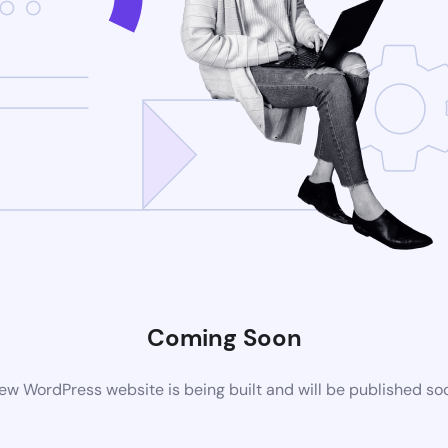
Coming Soon
ew WordPress website is being built and will be published so