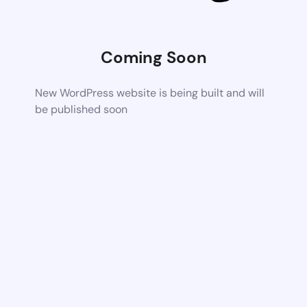
Coming Soon
New WordPress website is being built and will
be published soon