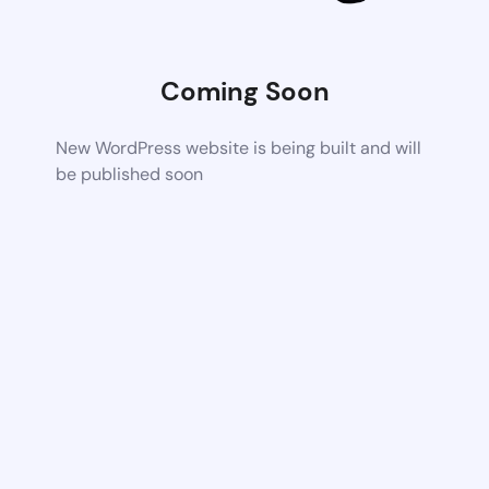
Coming Soon
New WordPress website is being built and will
be published soon